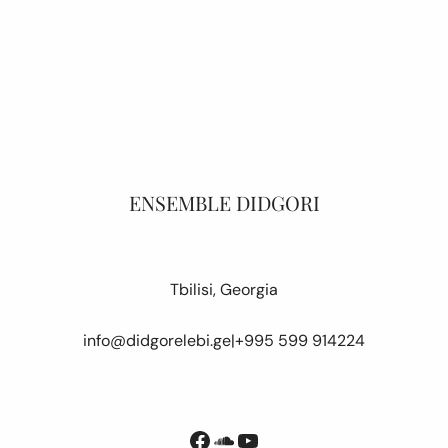
ENSEMBLE DIDGORI
Tbilisi, Georgia
info@didgorelebi.ge
|
+995 599 914224
Facebook
SoundCloud
YouTube