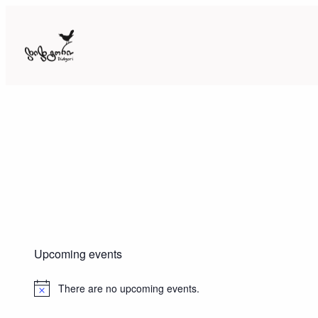
Skip
to
content
Upcoming events
There are no upcoming events.