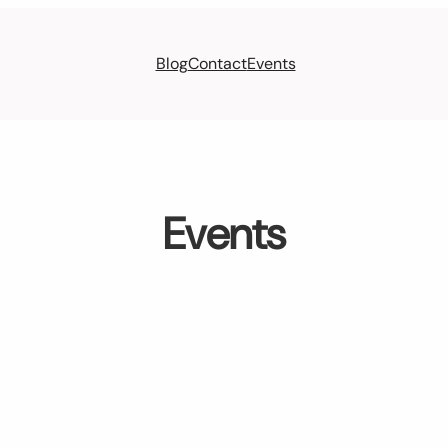
Blog
Contact
Events
Events